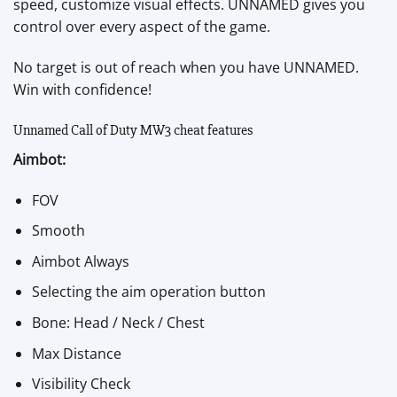
speed, customize visual effects. UNNAMED gives you
control over every aspect of the game.
No target is out of reach when you have UNNAMED.
Win with confidence!
Unnamed Call of Duty MW3 cheat features
Aimbot:
FOV
Smooth
Aimbot Always
Selecting the aim operation button
Bone: Head / Neck / Chest
Max Distance
Visibility Check