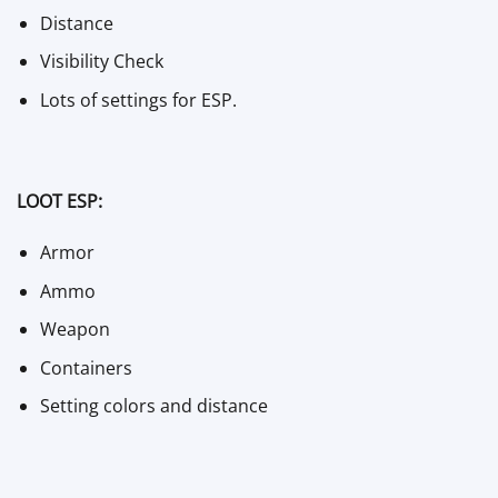
Distance
Visibility Check
Lots of settings for ESP.
LOOT ESP:
Armor
Ammo
Weapon
Containers
Setting colors and distance