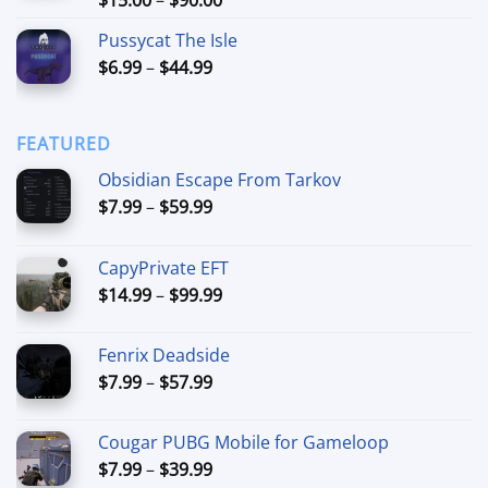
out of 5
range:
Pussycat The Isle
$15.00
Price
$
6.99
–
$
44.99
through
range:
$90.00
$6.99
through
FEATURED
$44.99
Obsidian Escape From Tarkov
Price
$
7.99
–
$
59.99
range:
$7.99
CapyPrivate EFT
through
Price
$
14.99
–
$
99.99
$59.99
range:
$14.99
Fenrix Deadside
through
Price
$
7.99
–
$
57.99
$99.99
range:
$7.99
Cougar PUBG Mobile for Gameloop
through
Price
$
7.99
–
$
39.99
$57.99