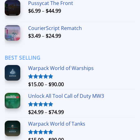
Pussycat The Front
through
Price
$
6.99
–
$
44.99
$49.99
range:
$6.99
CourierScript Rematch
through
Price
$
3.49
–
$
24.99
$44.99
range:
$3.49
through
BEST SELLING
$24.99
Warpack World of Warships
Price
$
15.00
–
$
90.00
Rated
4.90
out of 5
range:
Unlock All Tool Call of Duty MW3
$15.00
through
$90.00
Price
$
24.99
–
$
74.99
Rated
4.88
out of 5
range:
Warpack World of Tanks
$24.99
through
$74.99
Price
$
15.00
–
$
90.00
Rated
5.00