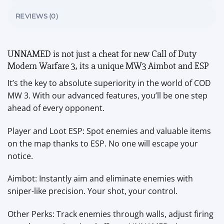
REVIEWS (0)
UNNAMED is not just a cheat for new Call of Duty
Modern Warfare 3, its a unique MW3 Aimbot and ESP
It’s the key to absolute superiority in the world of COD
MW 3. With our advanced features, you’ll be one step
ahead of every opponent.
Player and Loot ESP: Spot enemies and valuable items
on the map thanks to ESP. No one will escape your
notice.
Aimbot: Instantly aim and eliminate enemies with
sniper-like precision. Your shot, your control.
Other Perks: Track enemies through walls, adjust firing