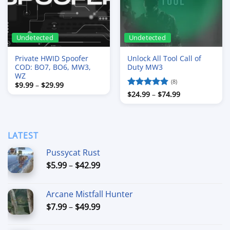
Undetected
Undetected
Private HWID Spoofer
Unlock All Tool Call of
COD: BO7, BO6, MW3,
Duty MW3
WZ
(8)
Price
$
9.99
–
$
29.99
range:
Price
Rated
$
24.99
4.88
–
$
74.99
$9.99
range:
out of 5
through
$24.99
$29.99
through
$74.99
LATEST
Pussycat Rust
Price
$
5.99
–
$
42.99
range:
$5.99
Arcane Mistfall Hunter
through
Price
$
7.99
–
$
49.99
$42.99
range:
$7.99