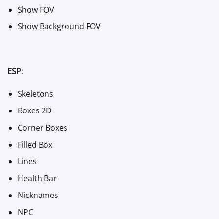
Show FOV
Show Background FOV
ESP:
Skeletons
Boxes 2D
Corner Boxes
Filled Box
Lines
Health Bar
Nicknames
NPC