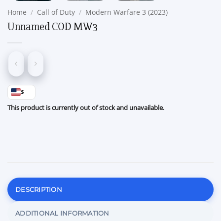
Home
/
Call of Duty
/
Modern Warfare 3 (2023)
Unnamed COD MW3
$
This product is currently out of stock and unavailable.
DESCRIPTION
ADDITIONAL INFORMATION