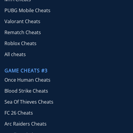
PUBG Mobile Cheats
Valorant Cheats
Rematch Cheats
Roblox Cheats
All cheats
GAME CHEATS #3
Once Human Cheats
Blood Strike Cheats
Sea Of Thieves Cheats
FC 26 Cheats
Arc Raiders Cheats