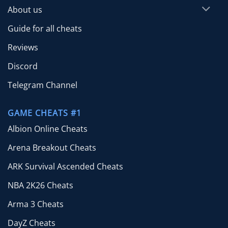
About us
Guide for all cheats
Reviews
Discord
Telegram Channel
GAME CHEATS #1
Albion Online Cheats
Arena Breakout Cheats
ARK Survival Ascended Cheats
NBA 2K26 Cheats
Arma 3 Cheats
DayZ Cheats