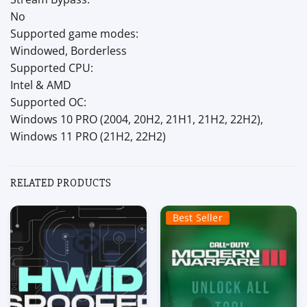
No
Supported game modes:
Windowed, Borderless
Supported CPU:
Intel & AMD
Supported OC:
Windows 10 PRO (2004, 20H2, 21H1, 21H2, 22H2),
Windows 11 PRO (21H2, 22H2)
RELATED PRODUCTS
Best Seller