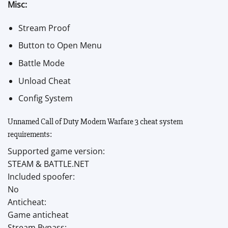
Misc:
Stream Proof
Button to Open Menu
Battle Mode
Unload Cheat
Config System
Unnamed Call of Duty Modern Warfare 3 cheat system
requirements:
Supported game version:
STEAM & BATTLE.NET
Included spoofer:
No
Anticheat:
Game anticheat
Stream Bypass: