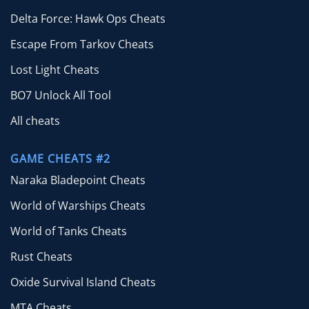
Delta Force: Hawk Ops Cheats
Escape From Tarkov Cheats
Lost Light Cheats
BO7 Unlock All Tool
All cheats
GAME CHEATS #2
Naraka Bladepoint Cheats
World of Warships Cheats
World of Tanks Cheats
Rust Cheats
Oxide Survival Island Cheats
MTA Cheats