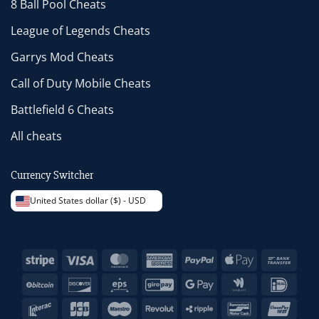
8 Ball Pool Cheats
League of Legends Cheats
Garrys Mod Cheats
Call of Duty Mobile Cheats
Battlefield 6 Cheats
All cheats
Currency Switcher
United States dollar ($) - USD
Stripe
Visa
MasterCard
American
PayPal
Apple
Bank
Express
Pay
Trans
BitCoin
Discover
Eps
GiroPay
Google
Google
IDeal
Pay
Wallet
Interac
JCB
Maestro
Revolut
Ripple
Bancontact
Unio