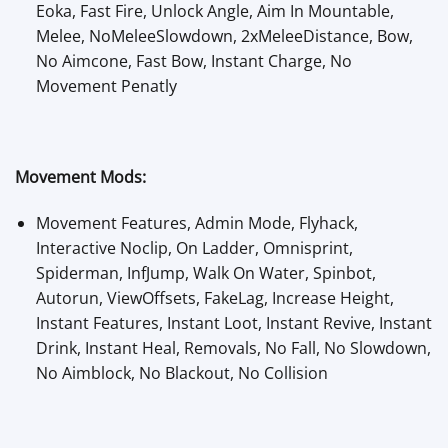
Eoka, Fast Fire, Unlock Angle, Aim In Mountable,
Melee, NoMeleeSlowdown, 2xMeleeDistance, Bow,
No Aimcone, Fast Bow, Instant Charge, No
Movement Penatly
Movement Mods:
Movement Features, Admin Mode, Flyhack,
Interactive Noclip, On Ladder, Omnisprint,
Spiderman, InfJump, Walk On Water, Spinbot,
Autorun, ViewOffsets, FakeLag, Increase Height,
Instant Features, Instant Loot, Instant Revive, Instant
Drink, Instant Heal, Removals, No Fall, No Slowdown,
No Aimblock, No Blackout, No Collision