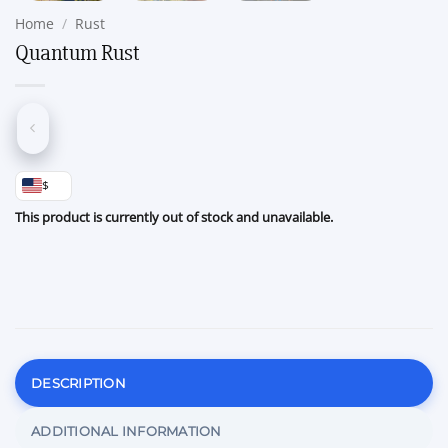
Home
/
Rust
Quantum Rust
$
This product is currently out of stock and unavailable.
DESCRIPTION
ADDITIONAL INFORMATION