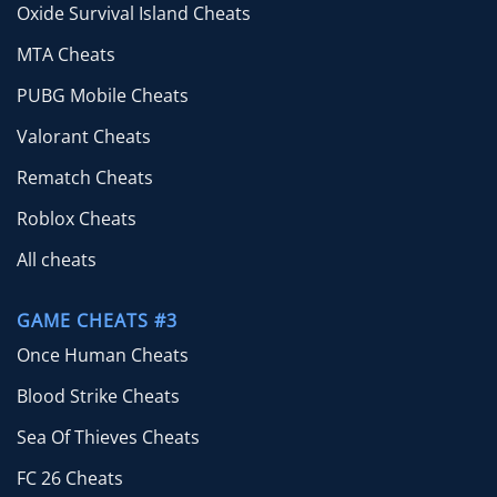
Oxide Survival Island Cheats
MTA Cheats
PUBG Mobile Cheats
Valorant Cheats
Rematch Cheats
Roblox Cheats
All cheats
GAME CHEATS #3
Once Human Cheats
Blood Strike Cheats
Sea Of Thieves Cheats
FC 26 Cheats