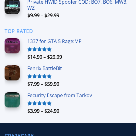
Private HWID Spoofer COD: BO7, BO6, MW3,
through
WZ
$59.99
Price
$
9.99
–
$
29.99
range:
$9.99
TOP RATED
through
$29.99
1337 for GTA 5 Rage:MP
Price
$
14.99
–
$
29.99
Rated
5.00
out of 5
range:
Fenrix BattleBit
$14.99
through
$29.99
Price
$
7.99
–
$
59.99
Rated
5.00
out of 5
range:
Fecurity Escape from Tarkov
$7.99
through
$59.99
Price
$
3.99
–
$
24.99
Rated
5.00
out of 5
range:
$3.99
through
CRAZYCAPY