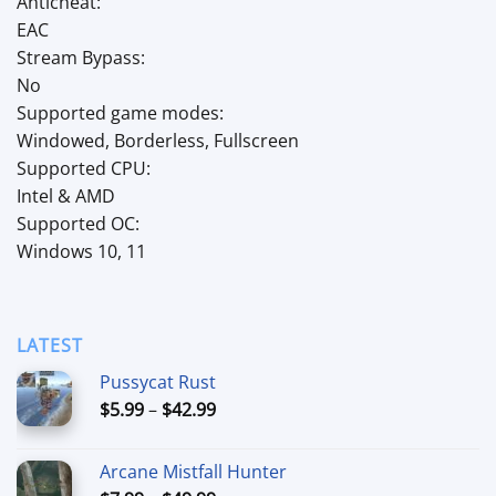
Anticheat:
EAC
Stream Bypass:
No
Supported game modes:
Windowed, Borderless, Fullscreen
Supported CPU:
Intel & AMD
Supported OC:
Windows 10, 11
LATEST
Pussycat Rust
Price
$
5.99
–
$
42.99
range:
$5.99
Arcane Mistfall Hunter
through