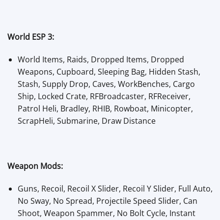
World ESP 3:
World Items, Raids, Dropped Items, Dropped
Weapons, Cupboard, Sleeping Bag, Hidden Stash,
Stash, Supply Drop, Caves, WorkBenches, Cargo
Ship, Locked Crate, RFBroadcaster, RFReceiver,
Patrol Heli, Bradley, RHIB, Rowboat, Minicopter,
ScrapHeli, Submarine, Draw Distance
Weapon Mods:
Guns, Recoil, Recoil X Slider, Recoil Y Slider, Full Auto,
No Sway, No Spread, Projectile Speed Slider, Can
Shoot, Weapon Spammer, No Bolt Cycle, Instant