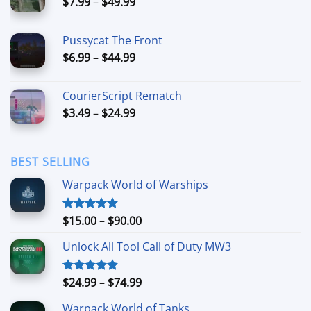
Price
$
7.99
–
$
49.99
$42.99
range:
$7.99
Pussycat The Front
through
Price
$
6.99
–
$
44.99
$49.99
range:
$6.99
CourierScript Rematch
through
Price
$
3.49
–
$
24.99
$44.99
range:
$3.49
through
BEST SELLING
$24.99
Warpack World of Warships
Price
$
15.00
–
$
90.00
Rated
4.90
out of 5
range:
Unlock All Tool Call of Duty MW3
$15.00
through
$90.00
Price
$
24.99
–
$
74.99
Rated
4.88
out of 5
range:
Warpack World of Tanks
$24.99