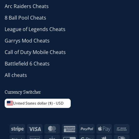
Arc Raiders Cheats
8 Ball Pool Cheats
League of Legends Cheats
Garrys Mod Cheats
Call of Duty Mobile Cheats
Battlefield 6 Cheats
All cheats
Currency Switcher
United States dollar ($) - USD
Stripe
Visa
MasterCard
American
PayPal
Apple
Bank
Express
Pay
Trans
BitCoin
Discover
Eps
GiroPay
Google
Google
IDeal