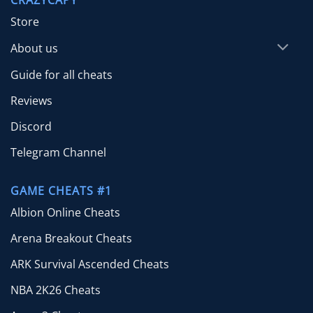
$24.99
Store
About us
Guide for all cheats
Reviews
Discord
Telegram Channel
GAME CHEATS #1
Albion Online Cheats
Arena Breakout Cheats
ARK Survival Ascended Cheats
NBA 2K26 Cheats