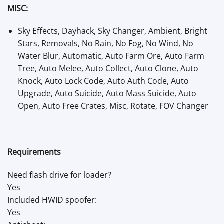
MISC:
Sky Effects, Dayhack, Sky Changer, Ambient, Bright
Stars, Removals, No Rain, No Fog, No Wind, No
Water Blur, Automatic, Auto Farm Ore, Auto Farm
Tree, Auto Melee, Auto Collect, Auto Clone, Auto
Knock, Auto Lock Code, Auto Auth Code, Auto
Upgrade, Auto Suicide, Auto Mass Suicide, Auto
Open, Auto Free Crates, Misc, Rotate, FOV Changer
Requirements
Need flash drive for loader?
Yes
Included HWID spoofer:
Yes