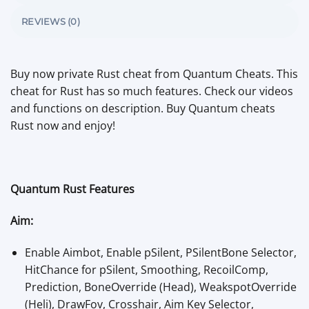
REVIEWS (0)
Buy now private Rust cheat from Quantum Cheats. This
cheat for Rust has so much features. Check our videos
and functions on description. Buy Quantum cheats
Rust now and enjoy!
Quantum Rust Features
Aim:
Enable Aimbot, Enable pSilent, PSilentBone Selector,
HitChance for pSilent, Smoothing, RecoilComp,
Prediction, BoneOverride (Head), WeakspotOverride
(Heli), DrawFov, Crosshair, Aim Key Selector,