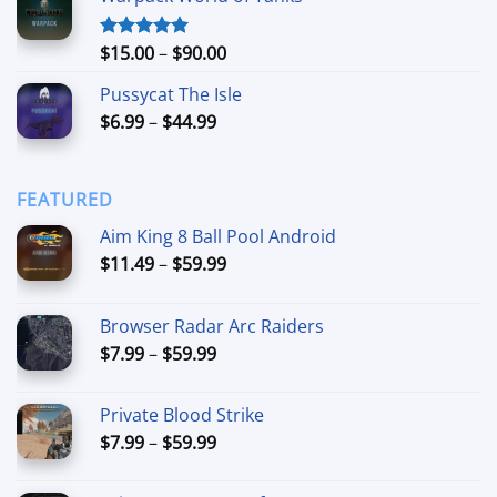
through
$74.99
Price
$
15.00
–
$
90.00
Rated
5.00
out of 5
range:
Pussycat The Isle
$15.00
Price
$
6.99
–
$
44.99
through
range:
$90.00
$6.99
through
FEATURED
$44.99
Aim King 8 Ball Pool Android
Price
$
11.49
–
$
59.99
range:
$11.49
Browser Radar Arc Raiders
through
Price
$
7.99
–
$
59.99
$59.99
range:
$7.99
Private Blood Strike
through
Price
$
7.99
–
$
59.99
$59.99
range:
$7.99