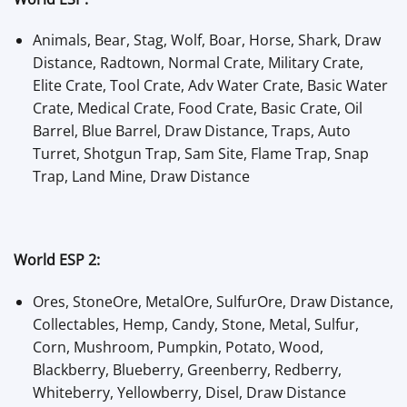
Animals, Bear, Stag, Wolf, Boar, Horse, Shark, Draw
Distance, Radtown, Normal Crate, Military Crate,
Elite Crate, Tool Crate, Adv Water Crate, Basic Water
Crate, Medical Crate, Food Crate, Basic Crate, Oil
Barrel, Blue Barrel, Draw Distance, Traps, Auto
Turret, Shotgun Trap, Sam Site, Flame Trap, Snap
Trap, Land Mine, Draw Distance
World ESP 2:
Ores, StoneOre, MetalOre, SulfurOre, Draw Distance,
Collectables, Hemp, Candy, Stone, Metal, Sulfur,
Corn, Mushroom, Pumpkin, Potato, Wood,
Blackberry, Blueberry, Greenberry, Redberry,
Whiteberry, Yellowberry, Disel, Draw Distance