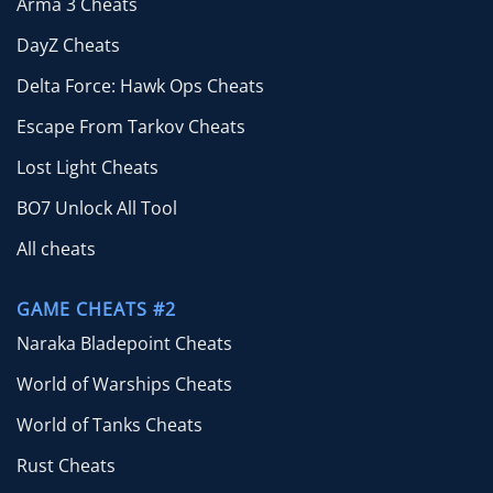
Arma 3 Cheats
DayZ Cheats
Delta Force: Hawk Ops Cheats
Escape From Tarkov Cheats
Lost Light Cheats
BO7 Unlock All Tool
All cheats
GAME CHEATS #2
Naraka Bladepoint Cheats
World of Warships Cheats
World of Tanks Cheats
Rust Cheats