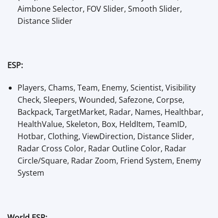
Aimbone Selector, FOV Slider, Smooth Slider,
Distance Slider
ESP:
Players, Chams, Team, Enemy, Scientist, Visibility
Check, Sleepers, Wounded, Safezone, Corpse,
Backpack, TargetMarket, Radar, Names, Healthbar,
HealthValue, Skeleton, Box, HeldItem, TeamID,
Hotbar, Clothing, ViewDirection, Distance Slider,
Radar Cross Color, Radar Outline Color, Radar
Circle/Square, Radar Zoom, Friend System, Enemy
System
World ESP: