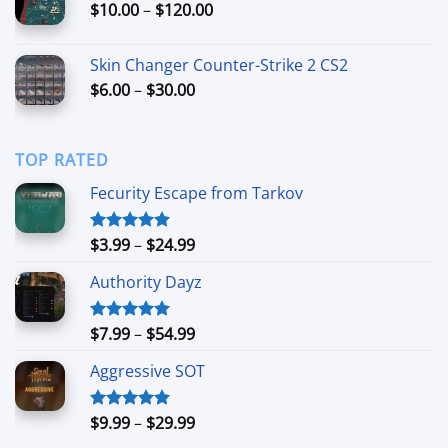
Price
$
10.00
–
$
120.00
$79.99
range:
$10.00
Skin Changer Counter-Strike 2 CS2
through
Price
$
6.00
–
$
30.00
$120.00
range:
$6.00
through
TOP RATED
$30.00
Fecurity Escape from Tarkov
Price
$
3.99
–
$
24.99
Rated
5.00
out of 5
range:
Authority Dayz
$3.99
through
$24.99
Price
$
7.99
–
$
54.99
Rated
5.00
out of 5
range:
Aggressive SOT
$7.99
through
$54.99
Price
$
9.99
–
$
29.99
Rated
5.00
out of 5
range: