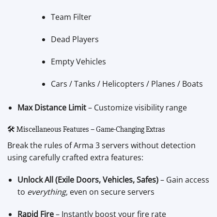
Team Filter
Dead Players
Empty Vehicles
Cars / Tanks / Helicopters / Planes / Boats
Max Distance Limit
– Customize visibility range
🛠️ Miscellaneous Features – Game-Changing Extras
Break the rules of Arma 3 servers without detection
using carefully crafted extra features:
Unlock All (Exile Doors, Vehicles, Safes)
– Gain access
to
everything
, even on secure servers
Rapid Fire
– Instantly boost your fire rate