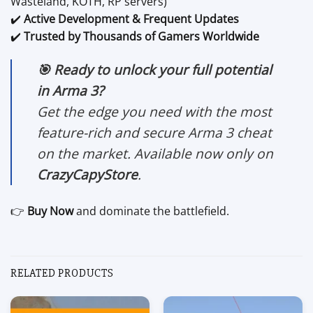
Wasteland, KOTH, RP servers)
✔️
Active Development & Frequent Updates
✔️
Trusted by Thousands of Gamers Worldwide
🎯 Ready to unlock your full potential
in Arma 3?
Get the edge you need with the most
feature-rich and secure Arma 3 cheat
on the market. Available now only on
CrazyCapyStore
.
👉
Buy Now
and dominate the battlefield.
RELATED PRODUCTS