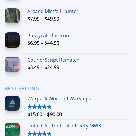
range:
$5.99
Arcane Mistfall Hunter
through
Price
$
7.99
–
$
49.99
$42.99
range:
$7.99
Pussycat The Front
through
Price
$
6.99
–
$
44.99
$49.99
range:
$6.99
CourierScript Rematch
through
Price
$
3.49
–
$
24.99
$44.99
range:
$3.49
through
BEST SELLING
$24.99
Warpack World of Warships
Price
$
15.00
–
$
90.00
Rated
4.90
out of 5
range:
Unlock All Tool Call of Duty MW3
$15.00
through