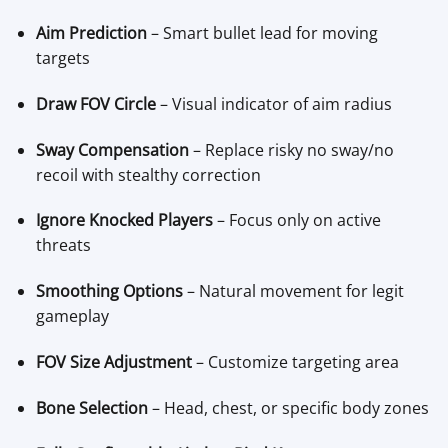
Aim Prediction
– Smart bullet lead for moving
targets
Draw FOV Circle
– Visual indicator of aim radius
Sway Compensation
– Replace risky no sway/no
recoil with stealthy correction
Ignore Knocked Players
– Focus only on active
threats
Smoothing Options
– Natural movement for legit
gameplay
FOV Size Adjustment
– Customize targeting area
Bone Selection
– Head, chest, or specific body zones