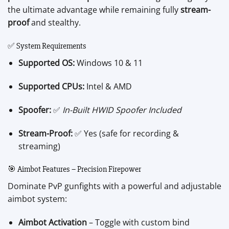
the ultimate advantage while remaining fully
stream-
proof
and stealthy.
✅ System Requirements
Supported OS:
Windows 10 & 11
Supported CPUs:
Intel & AMD
Spoofer:
✅
In-Built HWID Spoofer Included
Stream-Proof:
✅ Yes (safe for recording &
streaming)
🎯 Aimbot Features – Precision Firepower
Dominate PvP gunfights with a powerful and adjustable
aimbot system:
Aimbot Activation
– Toggle with custom bind