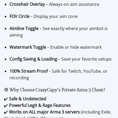
Crosshair Overlay
– Always-on aim assistance
FOV Circle
– Display your aim zone
Aimline Toggle
– See exactly where your aimbot is
aiming
Watermark Toggle
– Enable or hide watermark
Config Saving & Loading
– Save your favorite setups
100% Stream Proof
– Safe for Twitch, YouTube, or
recording
⚙️ Why Choose CrazyCapy’s Private Arma 3 Cheat?
✔️
Safe & Undetected
✔️
Powerful Legit & Rage Features
✔️
Works on ALL major Arma 3 servers
(including Exile,