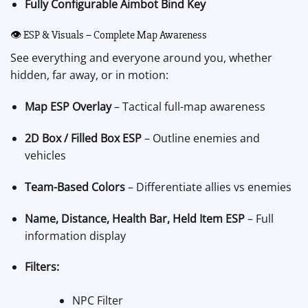
Fully Configurable Aimbot Bind Key
👁️ ESP & Visuals – Complete Map Awareness
See everything and everyone around you, whether
hidden, far away, or in motion:
Map ESP Overlay
– Tactical full-map awareness
2D Box / Filled Box ESP
– Outline enemies and
vehicles
Team-Based Colors
– Differentiate allies vs enemies
Name, Distance, Health Bar, Held Item ESP
– Full
information display
Filters:
NPC Filter