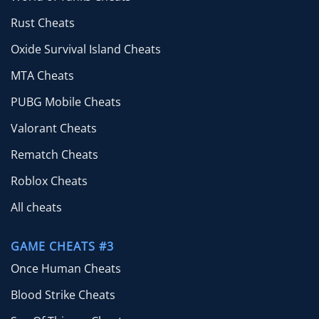
Rust Cheats
Oxide Survival Island Cheats
MTA Cheats
PUBG Mobile Cheats
Valorant Cheats
Rematch Cheats
Roblox Cheats
All cheats
GAME CHEATS #3
Once Human Cheats
Blood Strike Cheats