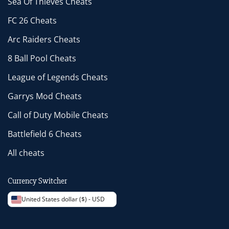
Sea Of Thieves Cheats
FC 26 Cheats
Arc Raiders Cheats
8 Ball Pool Cheats
League of Legends Cheats
Garrys Mod Cheats
Call of Duty Mobile Cheats
Battlefield 6 Cheats
All cheats
Currency Switcher
United States dollar ($) - USD