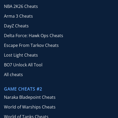
NBA 2K26 Cheats
Arma 3 Cheats
DayZ Cheats
Delta Force: Hawk Ops Cheats
Escape From Tarkov Cheats
Lost Light Cheats
BO7 Unlock All Tool
All cheats
GAME CHEATS #2
Naraka Bladepoint Cheats
World of Warships Cheats
World of Tanks Cheats