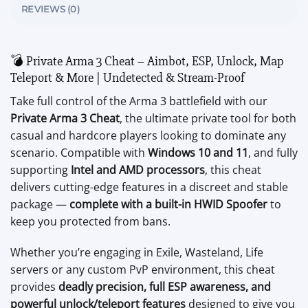
REVIEWS (0)
💣 Private Arma 3 Cheat – Aimbot, ESP, Unlock, Map
Teleport & More | Undetected & Stream-Proof
Take full control of the Arma 3 battlefield with our
Private Arma 3 Cheat
, the ultimate private tool for both
casual and hardcore players looking to dominate any
scenario. Compatible with
Windows 10 and 11
, and fully
supporting
Intel and AMD processors
, this cheat
delivers cutting-edge features in a discreet and stable
package —
complete with a built-in HWID Spoofer
to
keep you protected from bans.
Whether you’re engaging in Exile, Wasteland, Life
servers or any custom PvP environment, this cheat
provides
deadly precision, full ESP awareness, and
powerful unlock/teleport features
designed to give you