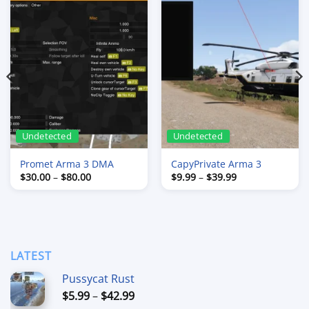
Undetected
Undetected
Promet Arma 3 DMA
CapyPrivate Arma 3
Price
Price
$
30.00
–
$
80.00
$
9.99
–
$
39.99
range:
range:
$30.00
$9.99
through
through
$80.00
$39.99
LATEST
Pussycat Rust
Price
$
5.99
–
$
42.99