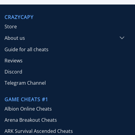
$9.99
through
CRAZYCAPY
$29.99
Store
About us
Guide for all cheats
Reviews
Discord
Telegram Channel
GAME CHEATS #1
Albion Online Cheats
Arena Breakout Cheats
ARK Survival Ascended Cheats