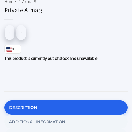
Home
/
Arma 3
Private Arma 3
$
This product is currently out of stock and unavailable.
DESCRIPTION
ADDITIONAL INFORMATION