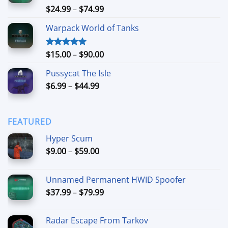
$90.00
Price
$
24.99
–
$
74.99
Rated
4.88
out of 5
range:
Warpack World of Tanks
$24.99
through
$74.99
Price
$
15.00
–
$
90.00
Rated
5.00
out of 5
range:
Pussycat The Isle
$15.00
Price
$
6.99
–
$
44.99
through
range:
$90.00
$6.99
through
FEATURED
$44.99
Hyper Scum
Price
$
9.00
–
$
59.00
range:
$9.00
Unnamed Permanent HWID Spoofer
through
Price
$
37.99
–
$
79.99
$59.00
range:
$37.99
Radar Escape From Tarkov
through