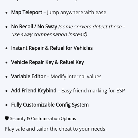
Map Teleport
– Jump anywhere with ease
No Recoil / No Sway
(some servers detect these –
use sway compensation instead)
Instant Repair & Refuel for Vehicles
Vehicle Repair Key & Refuel Key
Variable Editor
– Modify internal values
Add Friend Keybind
– Easy friend marking for ESP
Fully Customizable Config System
🛡️ Security & Customization Options
Play safe and tailor the cheat to your needs: