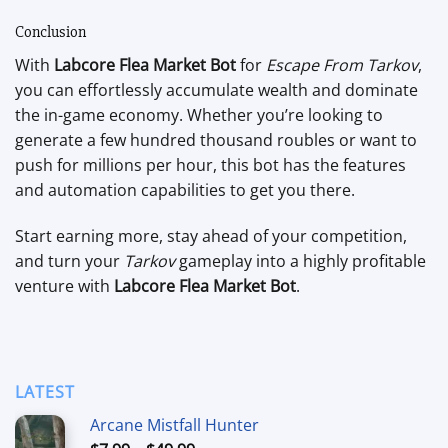
Conclusion
With
Labcore Flea Market Bot
for
Escape From Tarkov
,
you can effortlessly accumulate wealth and dominate
the in-game economy. Whether you’re looking to
generate a few hundred thousand roubles or want to
push for millions per hour, this bot has the features
and automation capabilities to get you there.
Start earning more, stay ahead of your competition,
and turn your
Tarkov
gameplay into a highly profitable
venture with
Labcore Flea Market Bot
.
LATEST
Arcane Mistfall Hunter