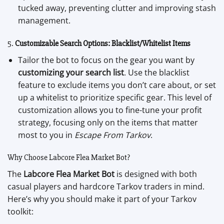
tucked away, preventing clutter and improving stash
management.
5.
Customizable Search Options: Blacklist/Whitelist Items
Tailor the bot to focus on the gear you want by
customizing your search list
. Use the blacklist
feature to exclude items you don’t care about, or set
up a whitelist to prioritize specific gear. This level of
customization allows you to fine-tune your profit
strategy, focusing only on the items that matter
most to you in
Escape From Tarkov
.
Why Choose Labcore Flea Market Bot?
The
Labcore Flea Market Bot
is designed with both
casual players and hardcore Tarkov traders in mind.
Here’s why you should make it part of your Tarkov
toolkit: