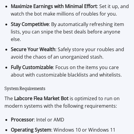
Maximize Earnings with Minimal Effort
: Set it up, and
watch the bot make millions of roubles for you.
Stay Competitive
: By automatically refreshing item
lists, you can snipe the best deals before anyone
else.
Secure Your Wealth
: Safely store your roubles and
avoid the chaos of an unorganized stash.
Fully Customizable
: Focus on the items you care
about with customizable blacklists and whitelists.
System Requirements
The
Labcore Flea Market Bot
is optimized to run on
modern systems with the following requirements:
Processor
: Intel or AMD
Operating System
: Windows 10 or Windows 11