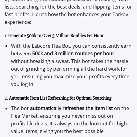
lists, searching for the best deals, and flipping items for
fast profits. Here’s how the bot enhances your Tarkov
experience:
1.
Generate 500k to Over 3 Million Roubles Per Hour
With the Labcore Flea Bot, you can consistently earn
between
500k and 3 million roubles per hour
without breaking a sweat. This bot takes the hassle
out of grinding by performing all the hard work for
you, ensuring you maximize your profits every time
you log in.
2.
Automatic Item List Refreshing for Optimal Searching
The bot
automatically refreshes the item list
on the
Flea Market, ensuring you never miss out on
profitable deals. It’s always on the lookout for high-
value items, giving you the best possible