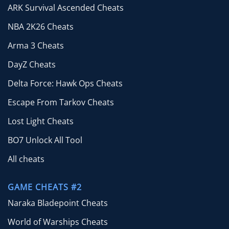
ARK Survival Ascended Cheats
NBA 2K26 Cheats
Arma 3 Cheats
DayZ Cheats
Delta Force: Hawk Ops Cheats
Escape From Tarkov Cheats
Lost Light Cheats
BO7 Unlock All Tool
All cheats
GAME CHEATS #2
Naraka Bladepoint Cheats
World of Warships Cheats