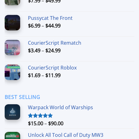
Price
$
7.99
–
$
49.99
range:
$7.99
Pussycat The Front
through
Price
$
6.99
–
$
44.99
$49.99
range:
$6.99
CourierScript Rematch
through
Price
$
3.49
–
$
24.99
$44.99
range:
$3.49
CourierScript Roblox
through
Price
$
1.69
–
$
11.99
$24.99
range:
$1.69
through
BEST SELLING
$11.99
Warpack World of Warships
Price
$
15.00
–
$
90.00
Rated
4.90
out of 5
range:
Unlock All Tool Call of Duty MW3
$15.00