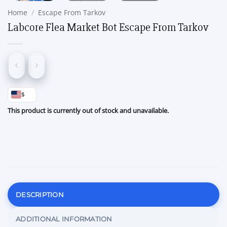
Home
/
Escape From Tarkov
Labcore Flea Market Bot Escape From Tarkov
$
This product is currently out of stock and unavailable.
DESCRIPTION
ADDITIONAL INFORMATION