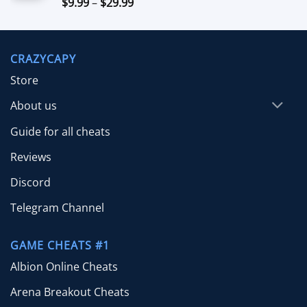
Price
$
9.99
–
$
29.99
Rated
5.00
out of 5
range:
$9.99
through
CRAZYCAPY
$29.99
Store
About us
Guide for all cheats
Reviews
Discord
Telegram Channel
GAME CHEATS #1
Albion Online Cheats
Arena Breakout Cheats