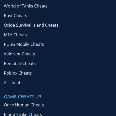
World of Tanks Cheats
Rust Cheats
Oxide Survival Island Cheats
MTA Cheats
PUBG Mobile Cheats
Valorant Cheats
Rematch Cheats
Roblox Cheats
All cheats
GAME CHEATS #3
Once Human Cheats
Blood Strike Cheats