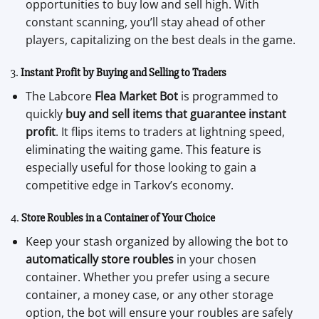
opportunities to buy low and sell high. With
constant scanning, you’ll stay ahead of other
players, capitalizing on the best deals in the game.
3.
Instant Profit by Buying and Selling to Traders
The Labcore
Flea Market Bot
is programmed to
quickly
buy and sell items that guarantee instant
profit
. It flips items to traders at lightning speed,
eliminating the waiting game. This feature is
especially useful for those looking to gain a
competitive edge in Tarkov’s economy.
4.
Store Roubles in a Container of Your Choice
Keep your stash organized by allowing the bot to
automatically store roubles
in your chosen
container. Whether you prefer using a secure
container, a money case, or any other storage
option, the bot will ensure your roubles are safely