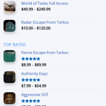
World of Tanks Full Access
through
Price
$
49.99
–
$
249.99
$109.00
range:
$49.99
Radar Escape From Tarkov
through
Price
$
10.00
–
$
120.00
$249.99
range:
$10.00
through
TOP RATED
$120.00
Fenrix Escape from Tarkov
Price
$
8.99
–
$
89.99
Rated
5.00
out of 5
range:
Authority Dayz
$8.99
through
$89.99
Price
$
7.99
–
$
54.99
Rated
5.00
out of 5
range:
Aggressive SOT
$7.99
through
$54.99