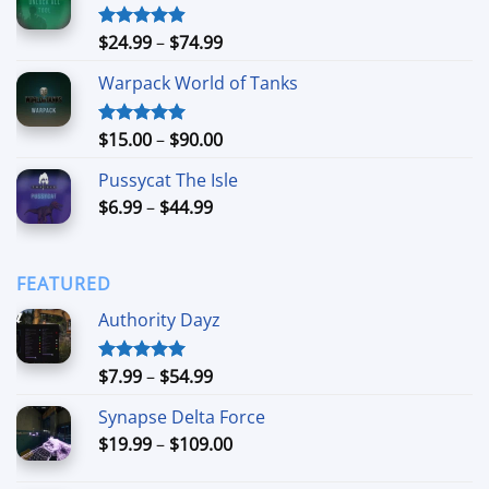
through
$90.00
Price
$
24.99
–
$
74.99
Rated
4.88
out of 5
range:
Warpack World of Tanks
$24.99
through
$74.99
Price
$
15.00
–
$
90.00
Rated
5.00
out of 5
range:
Pussycat The Isle
$15.00
Price
$
6.99
–
$
44.99
through
range:
$90.00
$6.99
through
FEATURED
$44.99
Authority Dayz
Price
$
7.99
–
$
54.99
Rated
5.00
out of 5
range:
Synapse Delta Force
$7.99
Price
$
19.99
–
$
109.00
through
range:
$54.99
$19.99