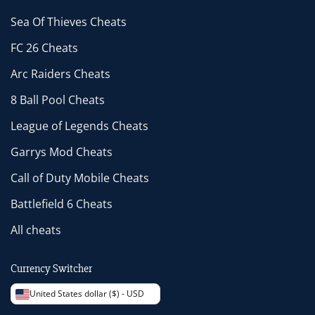
Sea Of Thieves Cheats
FC 26 Cheats
Arc Raiders Cheats
8 Ball Pool Cheats
League of Legends Cheats
Garrys Mod Cheats
Call of Duty Mobile Cheats
Battlefield 6 Cheats
All cheats
Currency Switcher
United States dollar ($) - USD