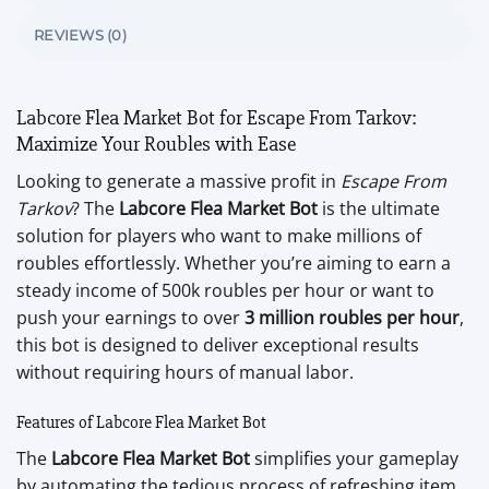
REVIEWS (0)
Labcore Flea Market Bot for Escape From Tarkov:
Maximize Your Roubles with Ease
Looking to generate a massive profit in
Escape From
Tarkov
? The
Labcore Flea Market Bot
is the ultimate
solution for players who want to make millions of
roubles effortlessly. Whether you’re aiming to earn a
steady income of 500k roubles per hour or want to
push your earnings to over
3 million roubles per hour
,
this bot is designed to deliver exceptional results
without requiring hours of manual labor.
Features of Labcore Flea Market Bot
The
Labcore Flea Market Bot
simplifies your gameplay
by automating the tedious process of refreshing item